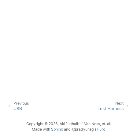
Previous
Next
USB
Test Harness
Copyright © 2026, Aki "lethalbit" Van Ness, et. al.
Made with
Sphinx
and
@pradyunsg
's
Furo