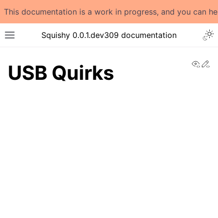
This documentation is a work in progress, and you can h
Togg
Squishy 0.0.1.dev309 documentation
Toggle site navigation sidebar
View
Ed
USB Quirks