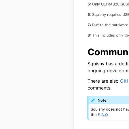
5:
Only ULTRA320 SCSI s
6:
Squishy requires USB 
7:
Due to the hardware n
8:
This includes only th
Communi
Squishy has a dedi
ongoing developmen
There are also
Git
comments.
Note
Squishy does not have
the
F.A.Q.