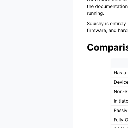
the documentation.
running.
Squishy is entirely
firmware, and hard
Compari
Has a 
Device
Non-S
Initia
Passiv
Fully 