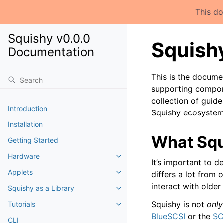
This do
Squishy v0.0.0
Squishy
Documentation
This is the docume
supporting compone
collection of guide
Introduction
Squishy ecosystem
Installation
What Squ
Getting Started
Hardware
It’s important to de
Applets
differs a lot from 
interact with olde
Squishy as a Library
Squishy is not
only
Tutorials
BlueSCSI
or the
SC
CLI