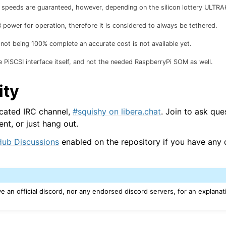
peeds are guaranteed, however, depending on the silicon lottery ULTRA
power for operation, therefore it is considered to always be tethered.
ot being 100% complete an accurate cost is not available yet.
e PiSCSI interface itself, and not the needed RaspberryPi SOM as well.
ty
cated IRC channel,
#squishy on libera.chat
. Join to ask que
t, or just hang out.
Hub Discussions
enabled on the repository if you have any 
 an official discord, nor any endorsed discord servers, for an explanat