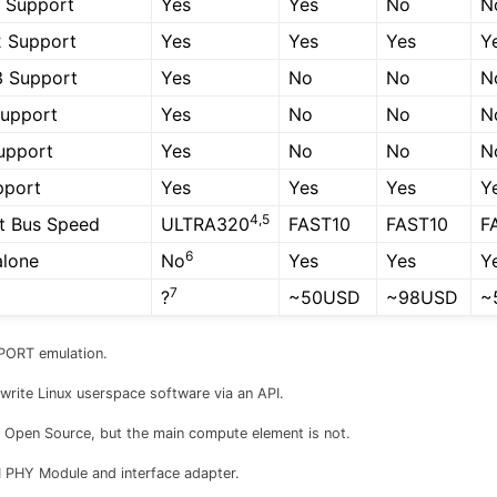
 Support
Yes
Yes
No
N
2 Support
Yes
Yes
Yes
Y
3 Support
Yes
No
No
N
upport
Yes
No
No
N
upport
Yes
No
No
N
pport
Yes
Yes
Yes
Y
4,5
t Bus Speed
ULTRA320
FAST10
FAST10
F
6
alone
No
Yes
Yes
Y
7
?
~50USD
~98USD
~
PORT emulation.
write Linux userspace software via an API.
 Open Source, but the main compute element is not.
PHY Module and interface adapter.