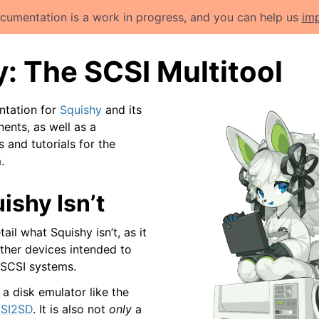
cumentation is a work in progress, and you can help us
imp
: The SCSI Multitool
ntation for
Squishy
and its
nts, as well as a
s and tutorials for the
.
ishy Isn’t
tail what Squishy isn’t, as it
other devices intended to
r SCSI systems.
a disk emulator like the
SI2SD
. It is also not
only
a