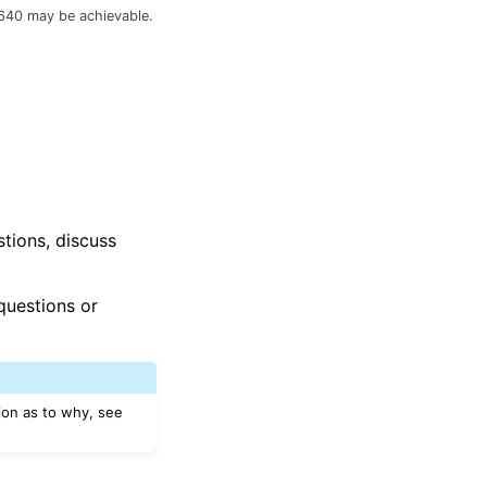
640 may be achievable.
stions, discuss
questions or
ion as to why, see