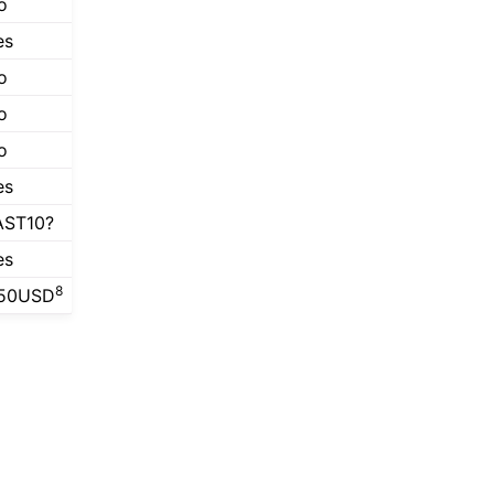
o
es
o
o
o
es
AST10?
es
8
50USD