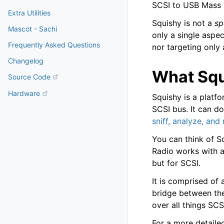
SCSI to USB Mass 
Extra Utilities
Squishy is not a
sp
Mascot - Sachi
only a single aspe
Frequently Asked Questions
nor targeting only 
Changelog
What Squ
Source Code
Hardware
Squishy is a platfo
SCSI bus. It can d
sniff, analyze, and
You can think of S
Radio works with a
but for SCSI.
It is comprised of
bridge between the
over all things SCS
For a more detaile