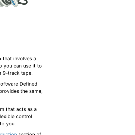
 that involves a
o you can use it to
 9-track tape.
Software Defined
provides the same,
m that acts as a
exible control
to you.
oduction
section of