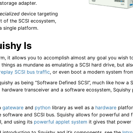
storage adapter.
ecialized
device targeting
ct of the SCSI ecosystem,
a single platform.
ishy Is
rm, it allows you to accomplish almost any goal you wish to
o things as mundane as emulating a SCSI hard drive, but als
 replay SCSI bus traffic
, or even boot a modern system from
quishy as being “Software Defined SCSI”, much like how a 
 hardware transceiver and a software ecosystem, Squishy 
 a
gateware
and
python
library as well as a
hardware
platfor
 software and SCSI bus. Squishy allows for powerful and fl
I, and using its
powerful applet system
it gives that power 
d introduction to Squishy and it’s components, see the
Intr