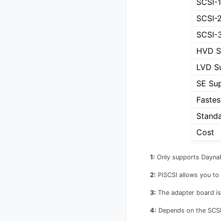
SCSI-1
SCSI-
SCSI-
HVD S
LVD S
SE Su
Fastes
Stand
Cost
1:
Only supports Dayna
2:
PiSCSI allows you to 
3:
The adapter board is
4:
Depends on the SCSI 