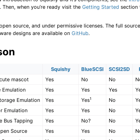
 Then, when you’re ready visit the
Getting Started
section 
 open source, and under permissive licenses. The full sourc
ware designs are available on
GitHub
.
son
Squishy
BlueSCSI
SCSI2SD
cute mascot
Yes
No
No
N
 Emulation
Yes
Yes
Yes
Y
1
torage Emulation
Yes
Yes
No
Y
tor Emulation
Yes
Yes
No
Y
e Bus Tapping
Yes
No?
No
Y
Open Source
Yes
Yes
No
N