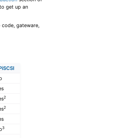
to get up an
e code, gateware,
PiSCSI
o
es
2
es
2
es
es
3
o